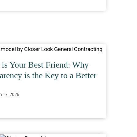
is Your Best Friend: Why
rency is the Key to a Better
 17, 2026