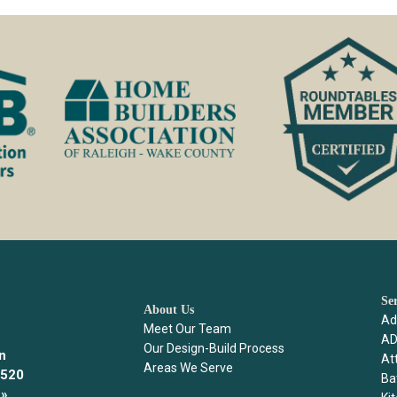
Se
About Us
Ad
Meet Our Team
AD
Our Design-Build Process
n
Att
Areas We Serve
7520
Ba
»