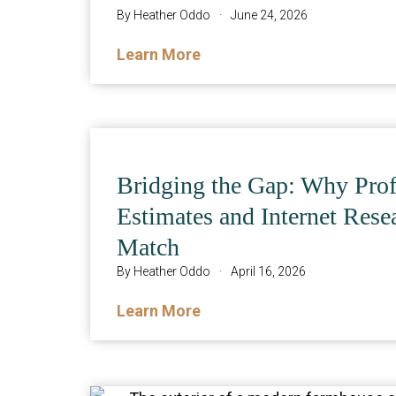
By
Heather Oddo
·
June 24, 2026
Learn More
Bridging the Gap: Why Prof
Estimates and Internet Rese
Match
By
Heather Oddo
·
April 16, 2026
Learn More