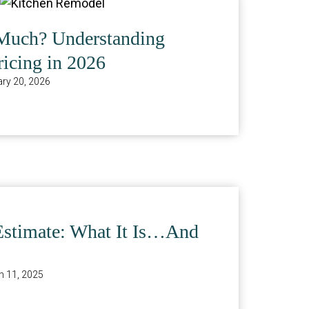
Much? Understanding
icing in 2026
ry 20, 2026
Estimate: What It Is…And
 11, 2025