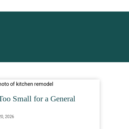
Too Small for a General
0, 2026