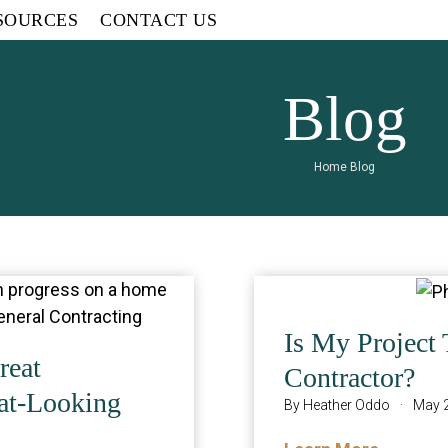
SOURCES
CONTACT US
Blog
Home
Blog
Is My Project 
reat
Contractor?
at-Looking
By
Heather Oddo
·
May 2