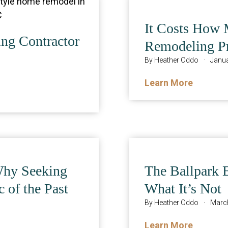
It Costs How 
ng Contractor
Remodeling Pr
By
Heather Oddo
·
Janua
Learn More
Why Seeking
The Ballpark 
c of the Past
What It’s Not
By
Heather Oddo
·
March
Learn More