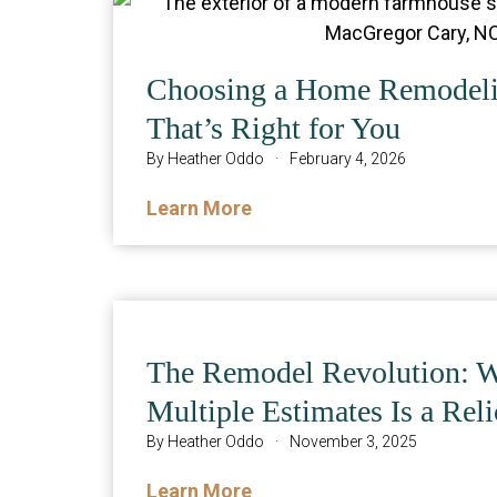
Choosing a Home Remodeli
That’s Right for You
By
Heather Oddo
·
February 4, 2026
Learn More
The Remodel Revolution: 
Multiple Estimates Is a Reli
By
Heather Oddo
·
November 3, 2025
Learn More