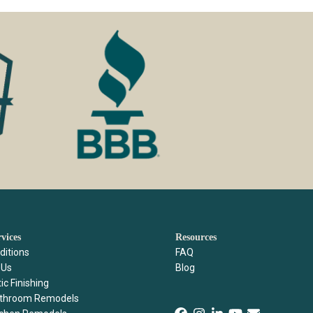
rvices
Resources
ditions
FAQ
Us
Blog
ic Finishing
throom Remodels