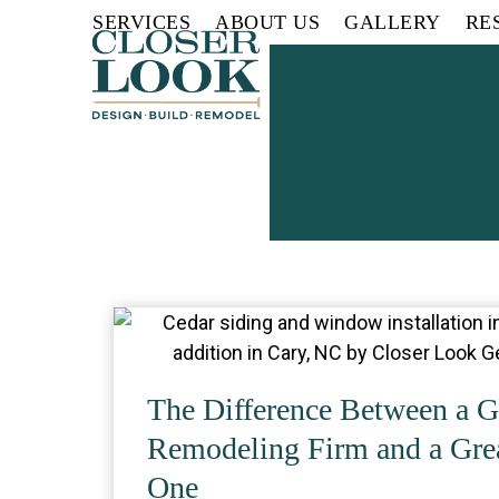
Skip
SERVICES
ABOUT US
GALLERY
RE
to
content
The Difference Between a G
Remodeling Firm and a Gre
One