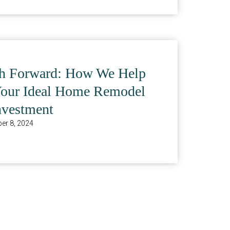
th Forward: How We Help
Your Ideal Home Remodel
nvestment
er 8, 2024