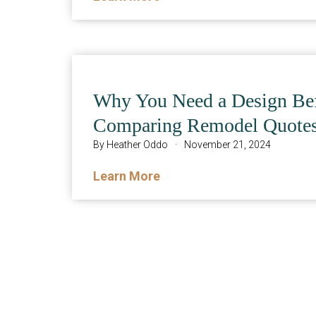
Why You Need a Design Be
Comparing Remodel Quote
By
Heather Oddo
·
November 21, 2024
Learn More