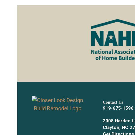
Contact Us
919-675-1596
2008 Hardee L
Clayton, NC 2
Get Directions