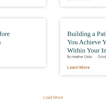
fore
Building a Pa
s
You Achieve 
Within Your I
By
Heather Oddo
·
Octob
Learn More
Load More