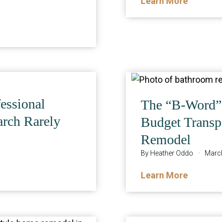
Learn More
essional
The “B-Word” 
arch Rarely
Budget Transpa
Remodel
By
Heather Oddo
·
March
Learn More